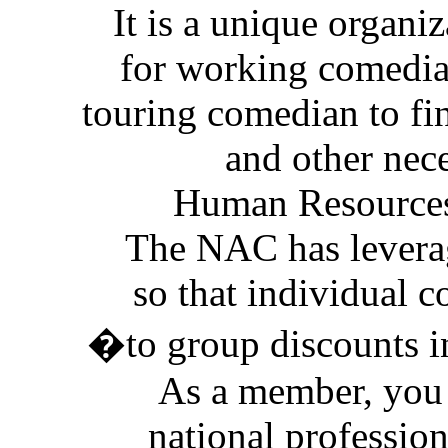
It is a unique organi
for working comedians
touring comedian to fi
and other nec
Human Resources
The NAC has levera
so that individual 
�to group discounts i
As a member, you 
national profession