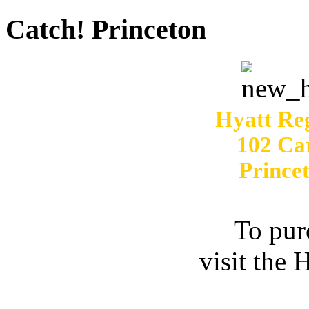
Catch! Princeton
Hyatt Re
102 Ca
Prince
To pur
visit the 