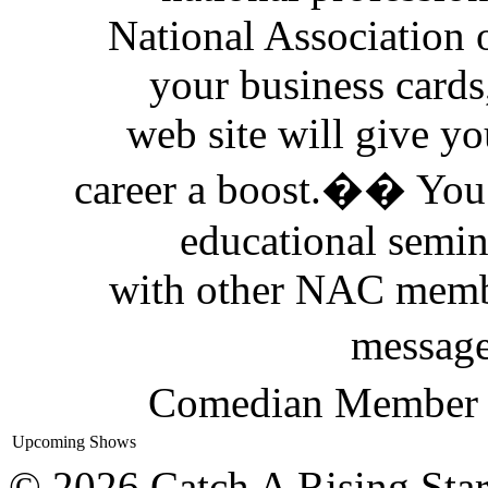
National Association
your business cards
web site will give yo
career a boost.�� You 
educational semi
with other NAC memb
messag
Comedian Member D
Upcoming Shows
© 2026 Catch A Rising Sta