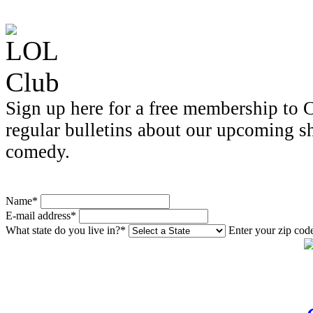
Sign up here for a free membership to C
regular bulletins about our upcoming s
comedy.
Name*
E-mail address*
What state do you live in?*
Enter your zip cod