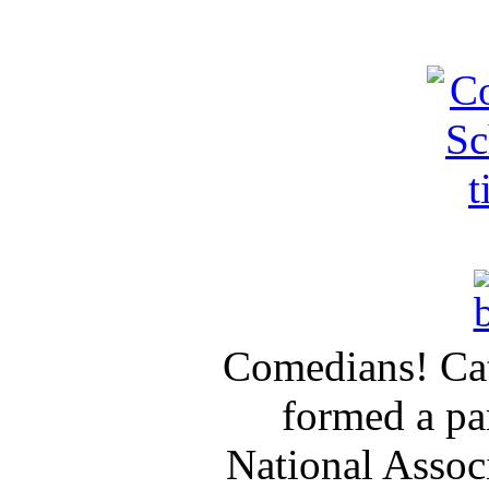
Comedians! Cat
formed a pa
National Assoc