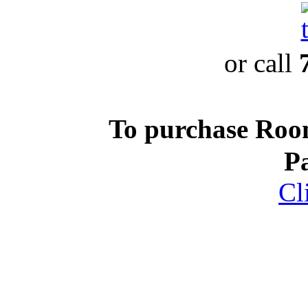
or call
To purchase Ro
P
Cl