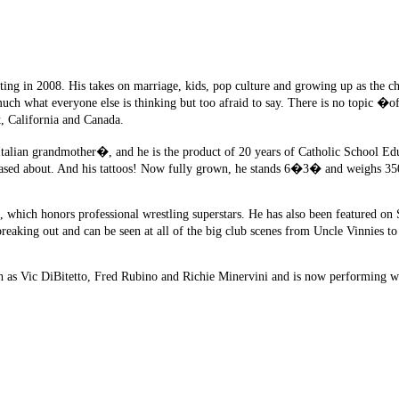
ing in 2008. His takes on marriage, kids, pop culture and growing up as the ch
much what everyone else is thinking but too afraid to say. There is no topic �of
t, California and Canada.
 Italian grandmother�, and he is the product of 20 years of Catholic School Ed
leased about. And his tattoos! Now fully grown, he stands 6�3� and weighs 35
s, which honors professional wrestling superstars. He has also been featured o
breaking out and can be seen at all of the big club scenes from Uncle Vinnies t
 as Vic DiBitetto, Fred Rubino and Richie Minervini and is now performing wi