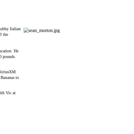
ubby Italian
f the
ucation. He
0 pounds.
n SiriusXM
o Bananas to
th Vic at