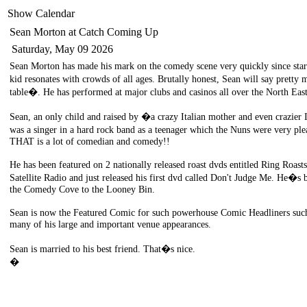
Show Calendar
Sean Morton
at Catch Coming Up
Saturday, May 09 2026
Sean Morton has made his mark on the comedy scene very quickly since start
kid resonates with crowds of all ages. Brutally honest, Sean will say pretty 
table�. He has performed at major clubs and casinos all over the North Eas
Sean, an only child and raised by �a crazy Italian mother and even crazier
was a singer in a hard rock band as a teenager which the Nuns were very p
THAT is a lot of comedian and comedy!!
He has been featured on 2 nationally released roast dvds entitled Ring Roast
Satellite Radio and just released his first dvd called Don't Judge Me. He�s 
the Comedy Cove to the Looney Bin.
Sean is now the Featured Comic for such powerhouse Comic Headliners such
many of his large and important venue appearances.
Sean is married to his best friend. That�s nice.
�