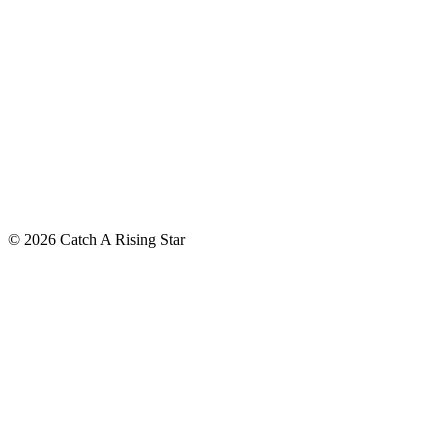
© 2026 Catch A Rising Star