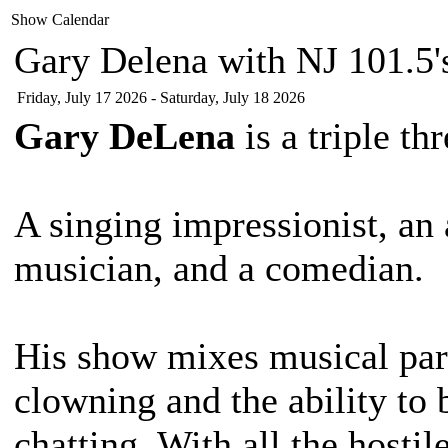
Show Calendar
Gary Delena with NJ 101.5's
Friday, July 17 2026 - Saturday, July 18 2026
Gary DeLena
is a triple t
A singing impressionist, an
musician, and a comedian.
His show mixes musical par
clowning and the ability to
chatting. With all the host