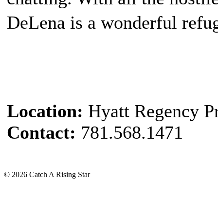
DeLena is a wonderful refug
Location:
Hyatt Regency P
Contact:
781.568.1471
© 2026 Catch A Rising Star