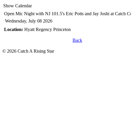
Show Calendar
Open Mic Night with NJ 101.5's Eric Potts and Jay Joshi
at Catch 
Wednesday, July 08 2026
Location:
Hyatt Regency Princeton
Back
© 2026 Catch A Rising Star