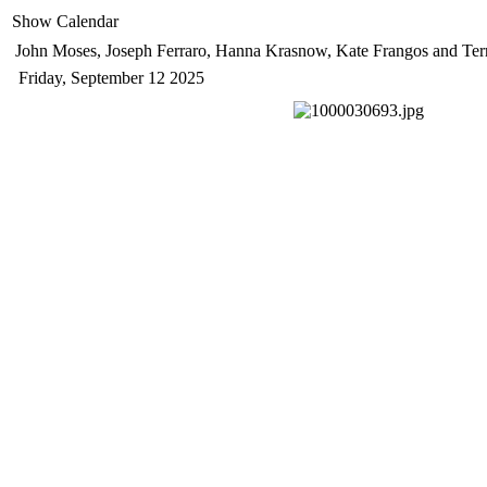
Show Calendar
John Moses, Joseph Ferraro, Hanna Krasnow, Kate Frangos and Ter
Friday, September 12 2025