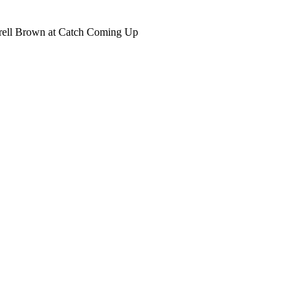
rell Brown
at Catch Coming Up