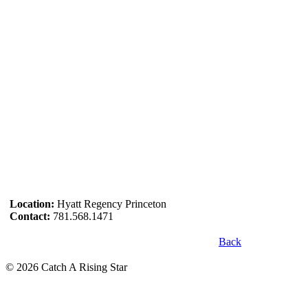
Location:
Hyatt Regency Princeton
Contact:
781.568.1471
Back
© 2026 Catch A Rising Star