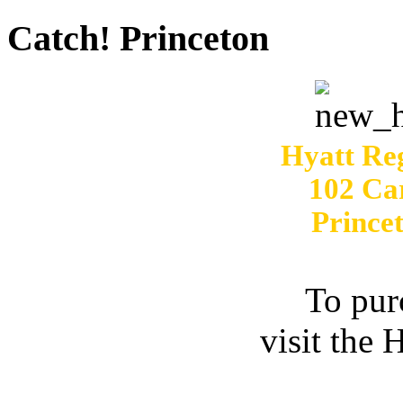
Catch! Princeton
Hyatt Re
102 Ca
Prince
To pur
visit the 