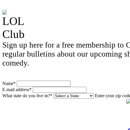
Sign up here for a free membership to C
regular bulletins about our upcoming s
comedy.
Name*
E-mail address*
What state do you live in?*
Enter your zip cod