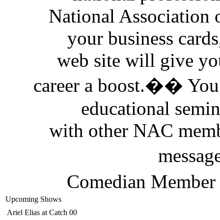
National Association
your business cards
web site will give yo
career a boost.�� You 
educational semi
with other NAC memb
messag
Comedian Member D
Upcoming Shows
Ariel Elias
at Catch 00