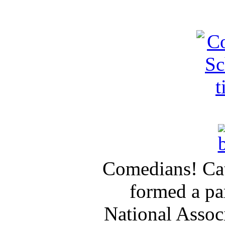
Comedians! Cat
formed a pa
National Assoc