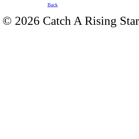
Back
© 2026 Catch A Rising Sta