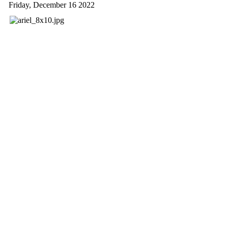
Friday, December 16 2022