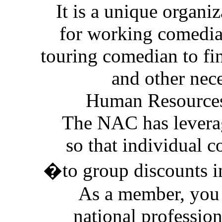
It is a unique organi
for working comedians
touring comedian to fi
and other nec
Human Resources
The NAC has levera
so that individual 
�to group discounts i
As a member, you 
national profession