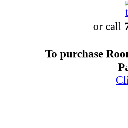
or call
To purchase Ro
P
Cl