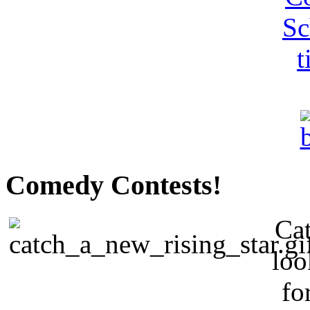
Comedy Contests!
Cat
loo
fo