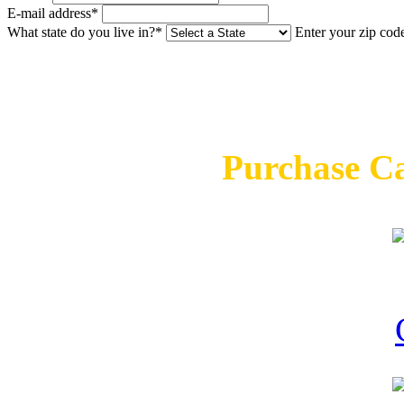
E-mail address*
What state do you live in?*
Enter your zip cod
Purchase C