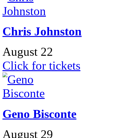
Chris Johnston
August 22
Click for tickets
Geno Bisconte
August 29