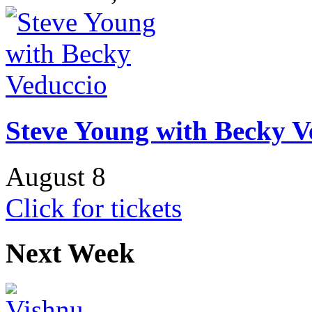
Steve Young with Becky V
August 8
Click for tickets
Next Week