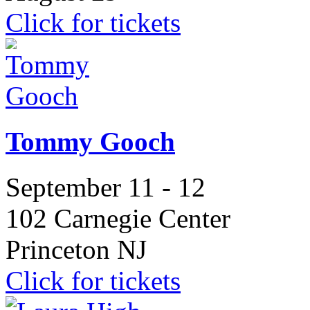
Click for tickets
Tommy Gooch
September 11 - 12
102 Carnegie Center
Princeton NJ
Click for tickets