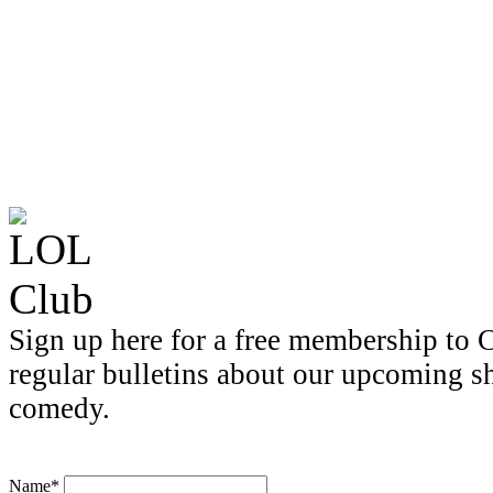
Sign up here for a free membership to C
regular bulletins about our upcoming s
comedy.
Name*