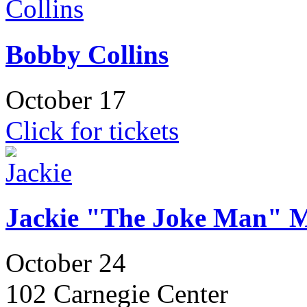
Bobby Collins
October 17
Click for tickets
Jackie "The Joke Man" M
October 24
102 Carnegie Center