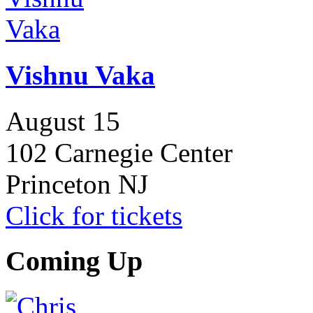
Vishnu Vaka
August 15
102 Carnegie Center
Princeton NJ
Click for tickets
Coming Up