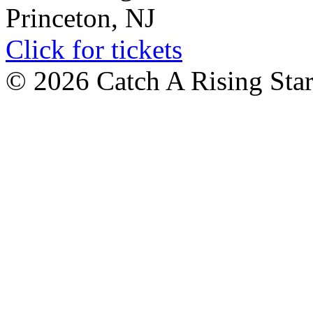
Princeton, NJ
Click for tickets
© 2026 Catch A Rising Sta