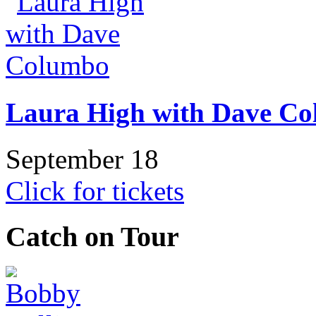
Laura High with Dave C
September 18
Click for tickets
Catch on Tour