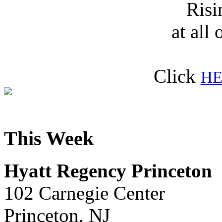
Risi
at all 
Click
HE
This Week
Hyatt Regency Princeton
102 Carnegie Center
Princeton, NJ