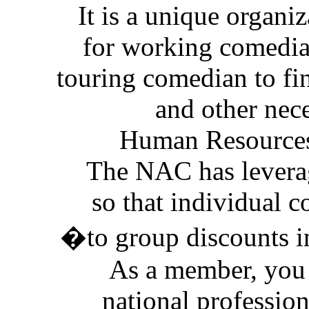
It is a unique organi
for working comedians
touring comedian to fi
and other nec
Human Resources
The NAC has levera
so that individual 
�to group discounts i
As a member, you 
national profession