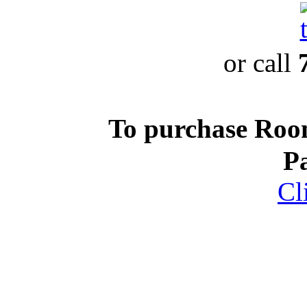
or call
To purchase Ro
P
Cl