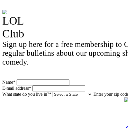
Sign up here for a free membership to C
regular bulletins about our upcoming s
comedy.
Name*
E-mail address*
What state do you live in?*
Enter your zip cod