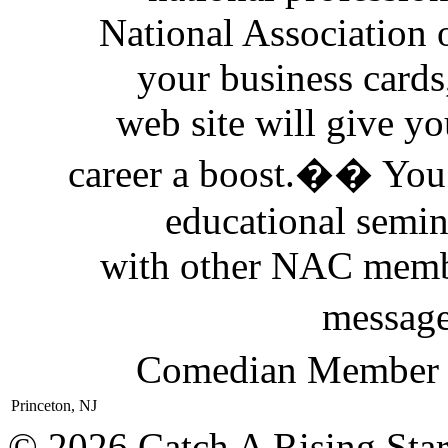
National Association
your business cards
web site will give yo
career a boost.�� You 
educational semi
with other NAC memb
messag
Comedian Member D
Princeton, NJ
© 2026 Catch A Rising Sta