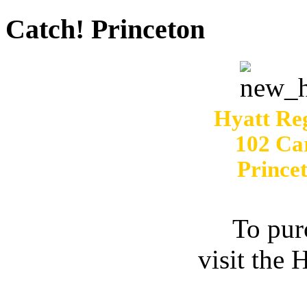
Catch! Princeton
Hyatt Re
102 Ca
Prince
To pur
visit the 