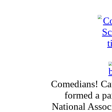
Comedians! Cat
formed a pa
National Assoc